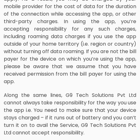
mobile provider for the cost of data for the duration
of the connection while accessing the app, or other
third-party charges. In using the app, you’re
accepting responsibility for any such charges,
including roaming data charges if you use the app
outside of your home territory (i.e. region or country)
without turning off data roaming. If you are not the bill
payer for the device on which you’re using the app,
please be aware that we assume that you have
received permission from the bill payer for using the
app.
Along the same lines, G9 Tech Solutions Pvt Ltd
cannot always take responsibility for the way you use
the app i.e. You need to make sure that your device
stays charged – if it runs out of battery and you can’t
turn it on to avail the Service, G9 Tech Solutions Pvt
Ltd cannot accept responsibility.