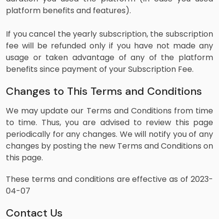
platform benefits and features).
If you cancel the yearly subscription, the subscription
fee will be refunded only if you have not made any
usage or taken advantage of any of the platform
benefits since payment of your Subscription Fee.
Changes to This Terms and Conditions
We may update our Terms and Conditions from time
to time. Thus, you are advised to review this page
periodically for any changes. We will notify you of any
changes by posting the new Terms and Conditions on
this page.
These terms and conditions are effective as of 2023-
04-07
Contact Us