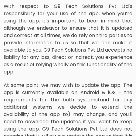
With respect to G9 Tech Solutions Pvt Ltd’s
responsibility for your use of the app, when you’re
using the app, it’s important to bear in mind that
although we endeavor to ensure that it is updated
and correct at all times, we do rely on third parties to
provide information to us so that we can make it
available to you. G9 Tech Solutions Pvt Ltd accepts no
liability for any loss, direct or indirect, you experience
as a result of relying wholly on this functionality of the
app.
At some point, we may wish to update the app. The
app is currently available on Android & iOS – the
requirements for the both systems(and for any
additional systems we decide to extend the
availability of the app to) may change, and you’ll
need to download the updates if you want to keep
using the app. G9 Tech Solutions Pvt Ltd does not