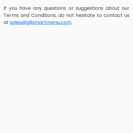
If you have any questions or suggestions about our
Terms and Conditions, do not hesitate to contact us
at
sales@g9smartmenu.com
.