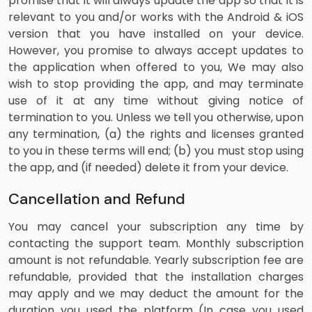
promise that it will always update the app so that it is
relevant to you and/or works with the Android & iOS
version that you have installed on your device.
However, you promise to always accept updates to
the application when offered to you, We may also
wish to stop providing the app, and may terminate
use of it at any time without giving notice of
termination to you. Unless we tell you otherwise, upon
any termination, (a) the rights and licenses granted
to you in these terms will end; (b) you must stop using
the app, and (if needed) delete it from your device.
Cancellation and Refund
You may cancel your subscription any time by
contacting the support team. Monthly subscription
amount is not refundable. Yearly subscription fee are
refundable, provided that the installation charges
may apply and we may deduct the amount for the
duration you used the platform (In case you used