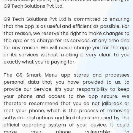
G9 Tech Solutions Pvt Ltd.
G9 Tech Solutions Pvt Ltd is committed to ensuring
that the app is as useful and efficient as possible. For
that reason, we reserve the right to make changes to
the app or to charge for its services, at any time and
for any reason. We will never charge you for the app
or its services without making it very clear to you
exactly what you’re paying for.
The G9 Smart Menu app stores and processes
personal data that you have provided to us, to
provide our Service. It’s your responsibility to keep
your phone and access to the app secure. We
therefore recommend that you do not jailbreak or
root your phone, which is the process of removing
software restrictions and limitations imposed by the
official operating system of your device. It could
make your phone vulnerable to