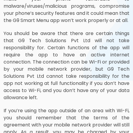
malware/viruses/malicious programs, compromise
your phone’s security features and it could mean that
the G9 Smart Menu app won’t work properly or at all.
You should be aware that there are certain things
that G9 Tech Solutions Pvt Ltd will not take
responsibility for. Certain functions of the app will
require the app to have an active internet
connection. The connection can be Wi-Fi or provided
by your mobile network provider, but G9 Tech
Solutions Pvt Ltd cannot take responsibility for the
app not working at full functionality if you don’t have
access to Wi-Fi, and you don’t have any of your data
allowance left.
If you’re using the app outside of an area with Wi-Fi,
you should remember that the terms of the
agreement with your mobile network provider will still
apply. As a result, you may be charged by your