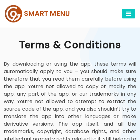
SMART MENU
Terms & Conditions
By downloading or using the app, these terms will
automatically apply to you – you should make sure
therefore that you read them carefully before using
the app. You’re not allowed to copy or modify the
app, any part of the app, or our trademarks in any
way. You’re not allowed to attempt to extract the
source code of the app, and you also shouldn’t try to
translate the app into other languages or make
derivative versions. The app itself, and all the
trademarks, copyright, database rights, and other
intellectual property rights related to it, still belong to